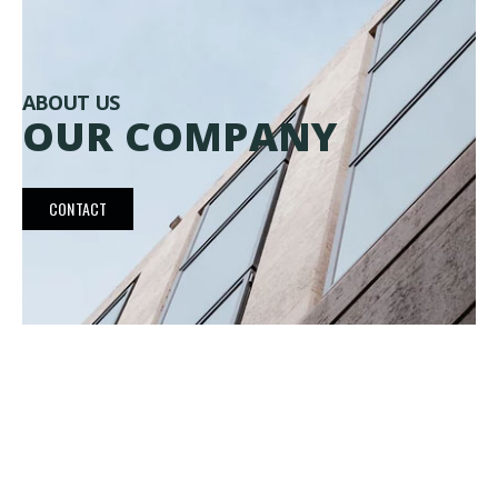
ABOUT US
OUR COMPANY
CONTACT