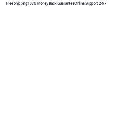
Free Shipping
100% Money Back Guarantee
Online Support 24/7