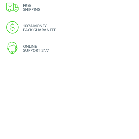
FREE
SHIPPING
100% MONEY
BACK GUARANTEE
ONLINE
SUPPORT 24/7