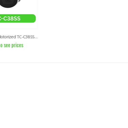
8MP Starlight Motorized TC-C38SS I5/A/E/Y/M/H/2.7-13.5mm/V4.0
to see prices