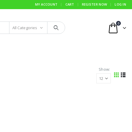
MY ACCOUNT
CART
REGISTER NOW
LOG IN
0
All Categories
Show: