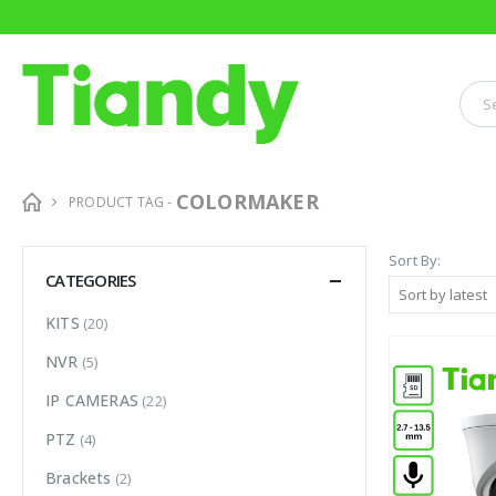
COLORMAKER
PRODUCT TAG -
Sort By:
CATEGORIES
KITS
(20)
NVR
(5)
IP CAMERAS
(22)
PTZ
(4)
Brackets
(2)