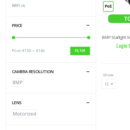
WiFi
(4)
PRICE
Login 
Price:
€130
—
€140
FILTER
Min price
Max price
CAMERA RESOLUTION
Show:
8MP
LENS
Motorized