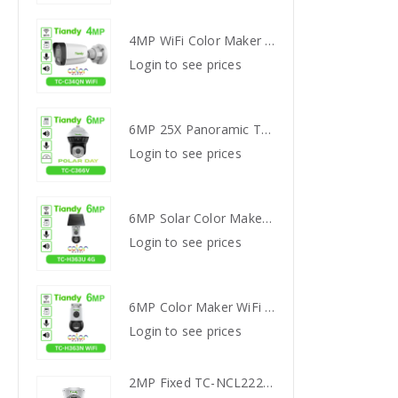
4MP WiFi Color Maker Camera TC-C34QN
4MP WiFi Color Maker Camera TC-C34QN
s
Login to see prices
Login
6MP 25X Panoramic TC-H366V AEW PTZ Camera
6MP 25X Panoramic TC-H366V AEW PTZ Camera
s
Login to see prices
Login
6MP Solar Color Maker 4G TC-H363U
6MP Solar Color Maker 4G TC-H363U
s
Login to see prices
Login
6MP Color Maker WiFi PT TC-H363N
6MP Color Maker WiFi PT TC-H363N
s
Login to see prices
Login
2MP Fixed TC-NCL222S IR Turret Camera I3/E/Y/2.8mm
2MP Fixed TC-NCL222S IR Turret Camera I3/E/Y/2.8mm