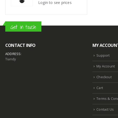
s
Login to see prices
Login
Get in touch
CONTACT INFO
MY ACCOUN
ADDRESS:
Support
Tiandy
My Account
Checkout
Cart
Terms & Cond
Contact Us