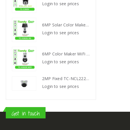
s
Login to see prices
Login
6MP Solar Color Maker 4G TC-H363U
6MP Solar Color Maker 4G TC-H363U
s
Login to see prices
Login
6MP Color Maker WiFi PT TC-H363N
6MP Color Maker WiFi PT TC-H363N
s
Login to see prices
Login
2MP Fixed TC-NCL222S IR Turret Camera I3/E/Y/2.8mm
2MP Fixed TC-NCL222S IR Turret Camera I3/E/Y/2.8mm
s
Login to see prices
Login
Get in touch