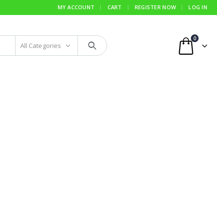
MY ACCOUNT
CART
REGISTER NOW
LOG IN
0
All Categories