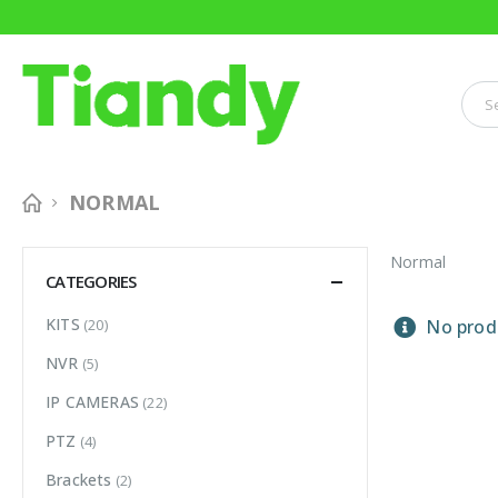
NORMAL
Normal
CATEGORIES
KITS
(20)
No produ
NVR
(5)
IP CAMERAS
(22)
PTZ
(4)
Brackets
(2)