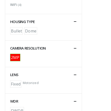
WiFi
(4)
HOUSING TYPE
Bullet
Dome
CAMERA RESOLUTION
2MP
LENS
Motorized
Fixed
WDR
DWDR