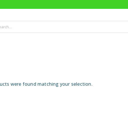
cts were found matching your selection.