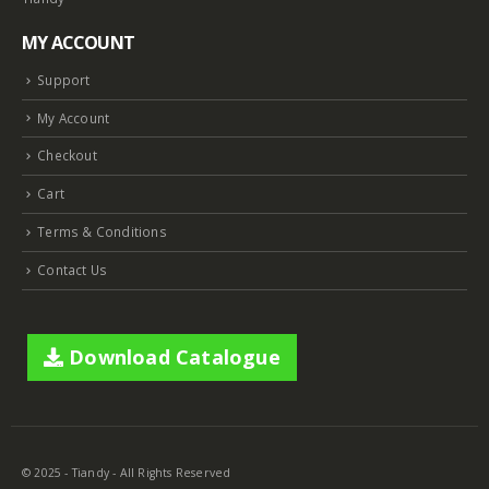
MY ACCOUNT
Support
My Account
Checkout
Cart
Terms & Conditions
Contact Us
Download Catalogue
8MP Starlight Motorized TC-C38SS I5/A/E/Y/M/H/2.7-13.5mm/V4.0
8MP Starlight Motorized TC-C38SS I5/A/E/Y/M/H/2.7-13.5mm/V4.0
© 2025 - Tiandy - All Rights Reserved