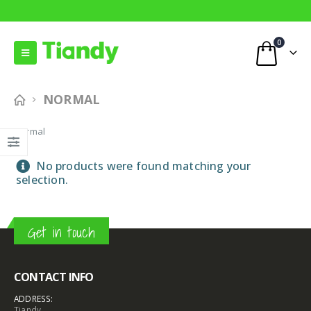
0
NORMAL
Normal
No products were found matching your
selection.
Get in touch
CONTACT INFO
ADDRESS:
Tiandy