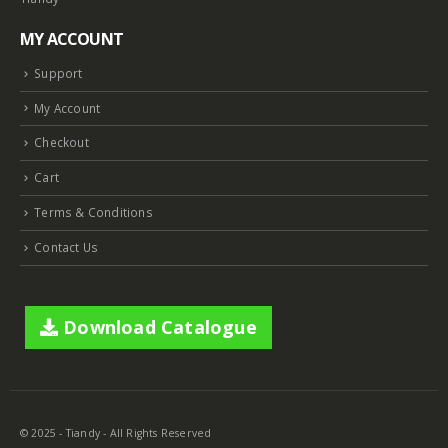
MY ACCOUNT
Support
My Account
Checkout
Cart
Terms & Conditions
Contact Us
Download Catalogue
© 2025 - Tiandy - All Rights Reserved