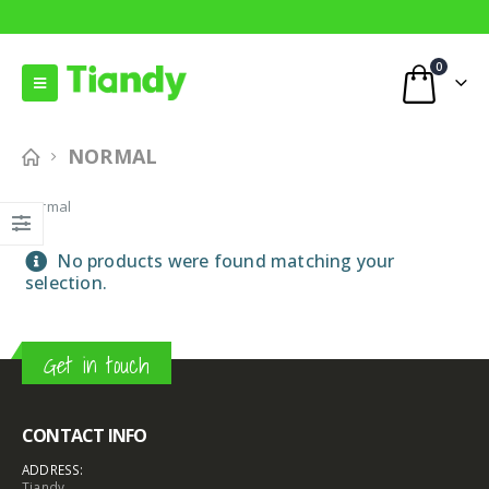
0
NORMAL
Normal
No products were found matching your
selection.
Get in touch
CONTACT INFO
ADDRESS:
Tiandy