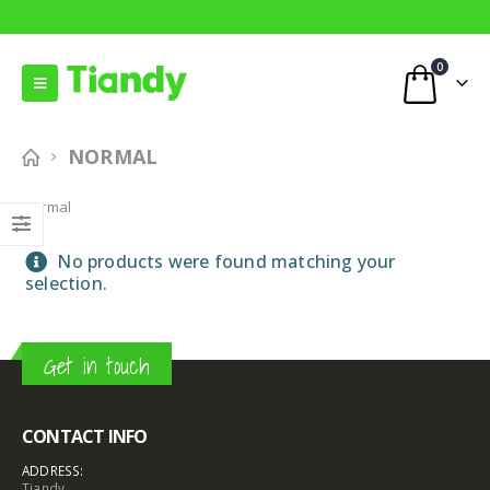
0
NORMAL
Normal
No products were found matching your
selection.
Get in touch
CONTACT INFO
ADDRESS:
Tiandy