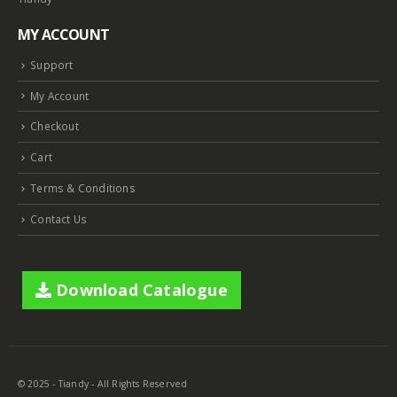
MY ACCOUNT
Support
My Account
Checkout
Cart
Terms & Conditions
Contact Us
Download Catalogue
© 2025 - Tiandy - All Rights Reserved