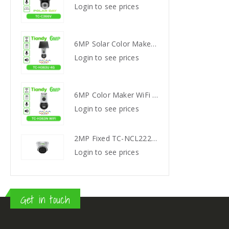
s
Login to see prices
Login
6MP Solar Color Maker 4G TC-H363U
6MP Solar Color Maker 4G TC-H363U
s
Login to see prices
Login
6MP Color Maker WiFi PT TC-H363N
6MP Color Maker WiFi PT TC-H363N
s
Login to see prices
Login
2MP Fixed TC-NCL222S IR Turret Camera I3/E/Y/2.8mm
2MP Fixed TC-NCL222S IR Turret Camera I3/E/Y/2.8mm
s
Login to see prices
Login
Get in touch