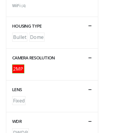
WiFi
(4)
HOUSING TYPE
Bullet
Dome
CAMERA RESOLUTION
2MP
LENS
Fixed
WDR
DWDR