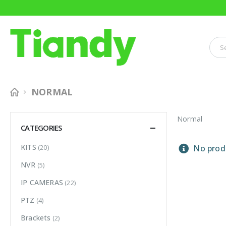
NORMAL
Normal
CATEGORIES
KITS
(20)
No produ
NVR
(5)
IP CAMERAS
(22)
PTZ
(4)
Brackets
(2)