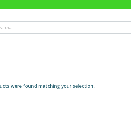
cts were found matching your selection.