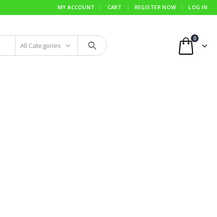
MY ACCOUNT
CART
REGISTER NOW
LOG IN
0
All Categories