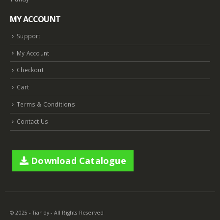
MY ACCOUNT
Support
My Account
Checkout
Cart
Terms & Conditions
Contact Us
Download Catalogue
© 2025 - Tiandy - All Rights Reserved