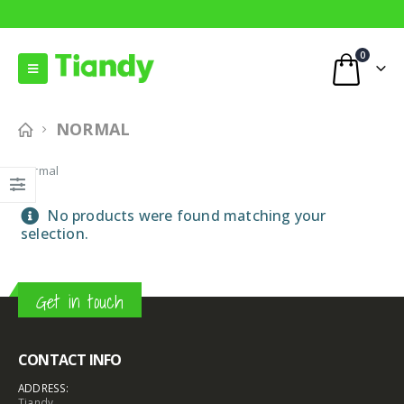
0
NORMAL
Normal
No products were found matching your
selection.
Get in touch
CONTACT INFO
ADDRESS:
Tiandy