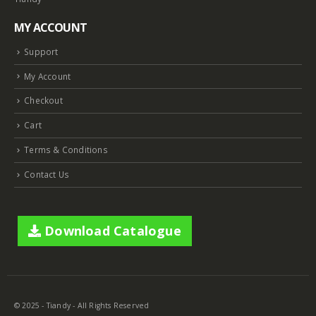
MY ACCOUNT
Support
My Account
Checkout
Cart
Terms & Conditions
Contact Us
Download Catalogue
© 2025 - Tiandy - All Rights Reserved