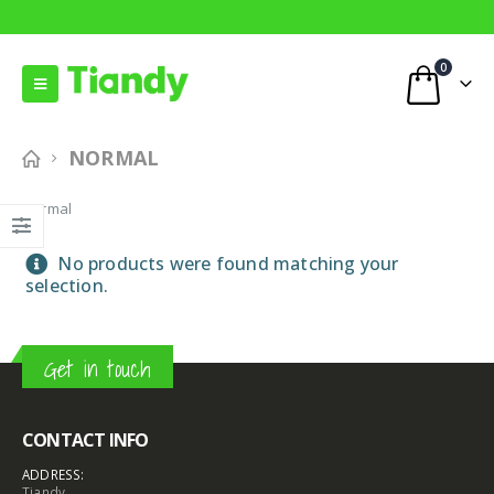
0
NORMAL
Normal
No products were found matching your
selection.
Get in touch
CONTACT INFO
ADDRESS:
Tiandy