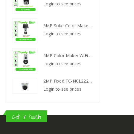
s
Login to see prices
Login
6MP Solar Color Maker 4G TC-H363U
6MP Solar Color Maker 4G TC-H363U
s
Login to see prices
Login
6MP Color Maker WiFi PT TC-H363N
6MP Color Maker WiFi PT TC-H363N
s
Login to see prices
Login
2MP Fixed TC-NCL222S IR Turret Camera I3/E/Y/2.8mm
2MP Fixed TC-NCL222S IR Turret Camera I3/E/Y/2.8mm
s
Login to see prices
Login
Get in touch