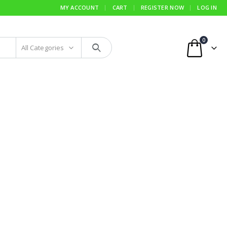
MY ACCOUNT
CART
REGISTER NOW
LOG IN
0
All Categories