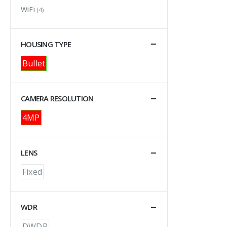
WiFi
(4)
HOUSING TYPE
Bullet
CAMERA RESOLUTION
4MP
LENS
Fixed
WDR
DWDR