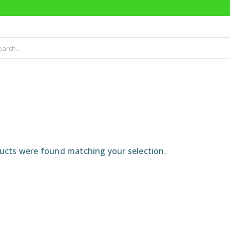
cts were found matching your selection.