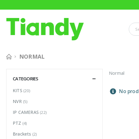
NORMAL
Normal
CATEGORIES
KITS
(20)
No produ
NVR
(5)
IP CAMERAS
(22)
PTZ
(4)
Brackets
(2)