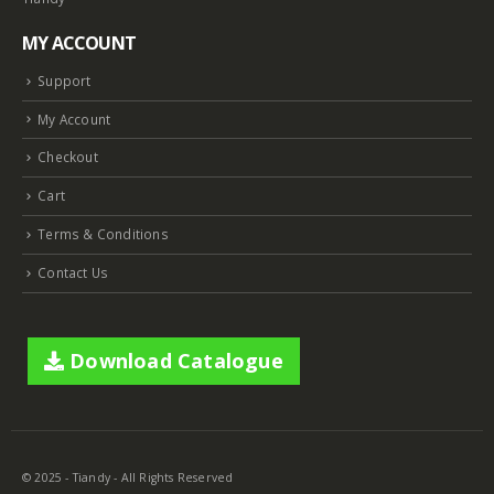
MY ACCOUNT
Support
My Account
Checkout
Cart
Terms & Conditions
Contact Us
Download Catalogue
© 2025 - Tiandy - All Rights Reserved