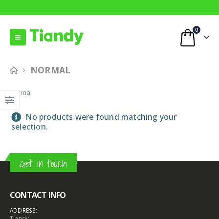
0
NORMAL
Normal
No products were found matching your
selection.
Get in touch
CONTACT INFO
ADDRESS:
Tiandy