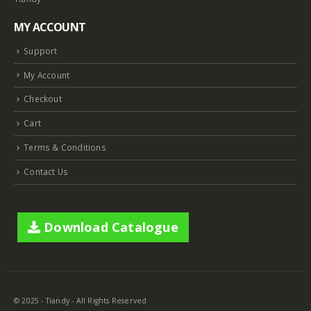
MY ACCOUNT
Support
My Account
Checkout
Cart
Terms & Conditions
Contact Us
Download Catalogue
© 2025 - Tiandy - All Rights Reserved