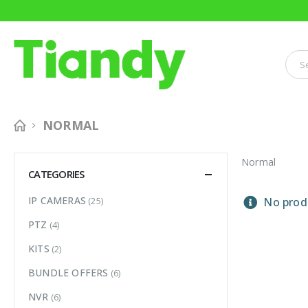
NORMAL
Normal
CATEGORIES
IP CAMERAS
(25)
No produ
PTZ
(4)
KITS
(2)
BUNDLE OFFERS
(6)
NVR
(6)