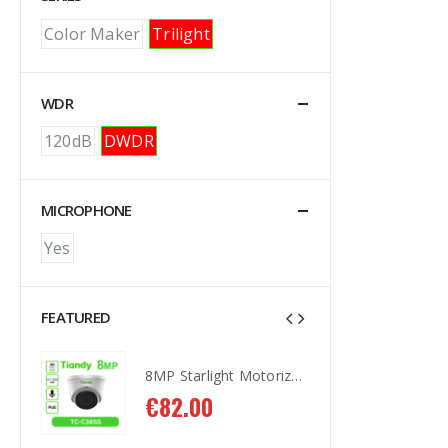
Color Maker
Trilight
WDR
120dB
DWDR
MICROPHONE
Yes
FEATURED
8MP Starlight Motorized TC-C38SS I5/A/E/Y/M/H/2.7-13.5mm/V4.0
8MP Starlight Motorized TC-C38SS I5/A/E/Y/M/H/2.7-13.5mm/V4.0
€
82.00
€
8