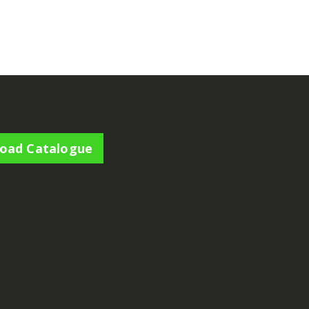
€
54.00
€
165.00
oad Catalogue