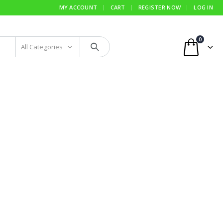
MY ACCOUNT
CART
REGISTER NOW
LOG IN
0
All Categories