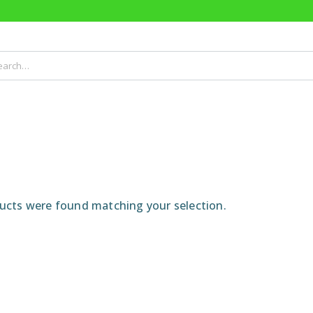
cts were found matching your selection.