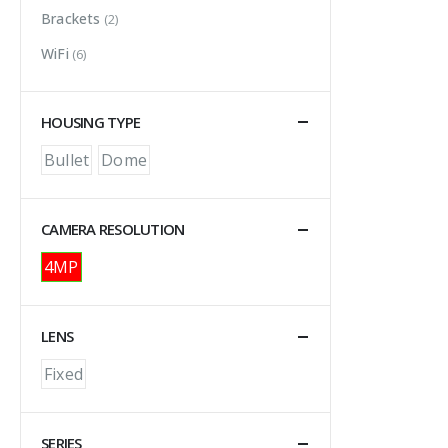
Brackets
(2)
WiFi
(6)
HOUSING TYPE
Bullet
Dome
CAMERA RESOLUTION
4MP
LENS
Fixed
SERIES