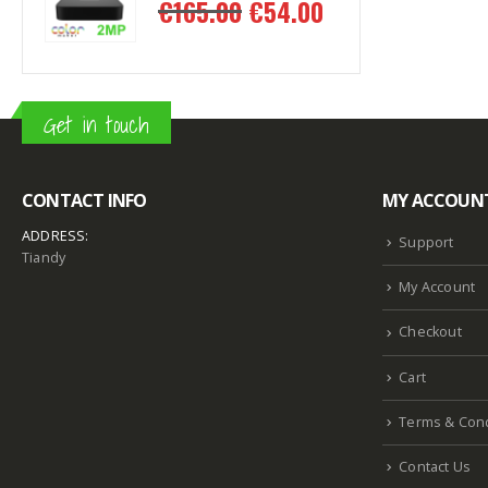
.00
€
54.00
€
165.00
€
1
Get in touch
CONTACT INFO
MY ACCOUN
ADDRESS:
Support
Tiandy
My Account
Checkout
Cart
Terms & Cond
Contact Us