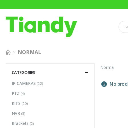
NORMAL
Normal
CATEGORIES
IP CAMERAS
(22)
No produ
PTZ
(4)
KITS
(20)
NVR
(5)
Brackets
(2)