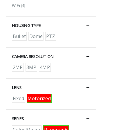
WiFi
(4)
HOUSING TYPE
Bullet
Dome
PTZ
CAMERA RESOLUTION
2MP
3MP
4MP
LENS
Fixed
Motorized
SERIES
Color Maker
Panoramic