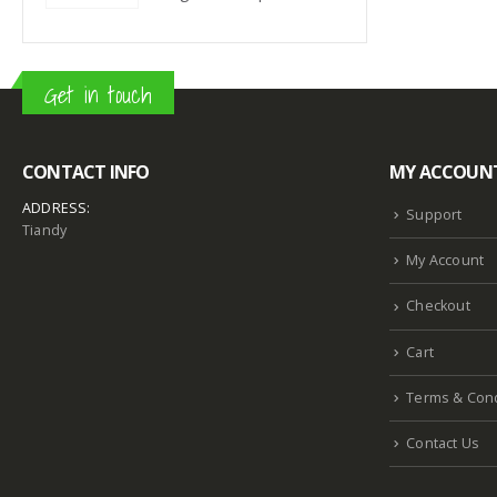
Get in touch
CONTACT INFO
MY ACCOUN
ADDRESS:
Support
Tiandy
My Account
Checkout
Cart
Terms & Cond
Contact Us