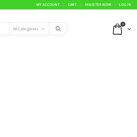
MY ACCOUNT
CART
REGISTER NOW
LOG IN
0
All Categories