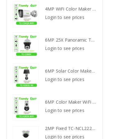
4MP WiFi Color Maker Camera TC-C34QN
4MP WiFi Color Maker Camera TC-C34QN
s
Login to see prices
Login
6MP 25X Panoramic TC-H366V AEW PTZ Camera
6MP 25X Panoramic TC-H366V AEW PTZ Camera
s
Login to see prices
Login
6MP Solar Color Maker 4G TC-H363U
6MP Solar Color Maker 4G TC-H363U
s
Login to see prices
Login
6MP Color Maker WiFi PT TC-H363N
6MP Color Maker WiFi PT TC-H363N
s
Login to see prices
Login
2MP Fixed TC-NCL222S IR Turret Camera I3/E/Y/2.8mm
2MP Fixed TC-NCL222S IR Turret Camera I3/E/Y/2.8mm
s
Login to see prices
Login