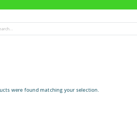
cts were found matching your selection.