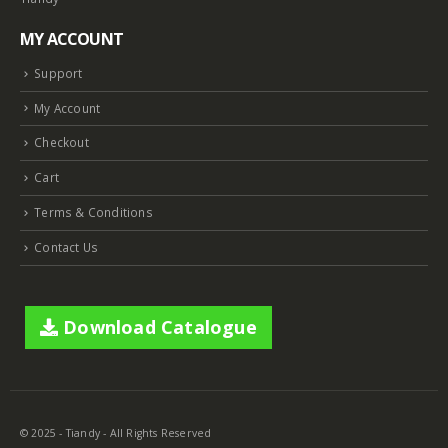
MY ACCOUNT
Support
My Account
Checkout
Cart
Terms & Conditions
Contact Us
Download Catalogue
© 2025 - Tiandy - All Rights Reserved