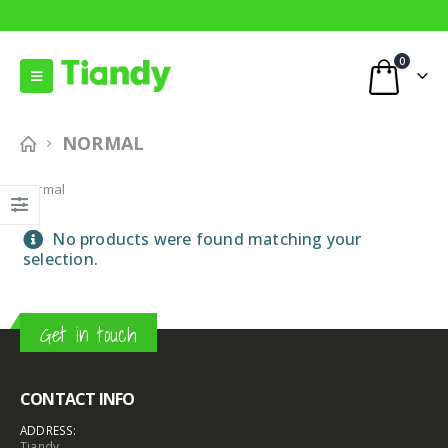
0
NORMAL
Normal
No products were found matching your
selection.
Get in touch
CONTACT INFO
ADDRESS:
Tiandy