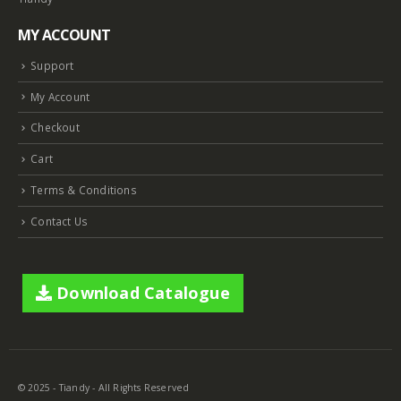
MY ACCOUNT
Support
My Account
Checkout
Cart
Terms & Conditions
Contact Us
Download Catalogue
© 2025 - Tiandy - All Rights Reserved