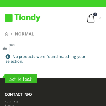
0
NORMAL
Normal
No products were found matching your
selection.
Get in touch
CONTACT INFO
ADDRESS:
Tiandy