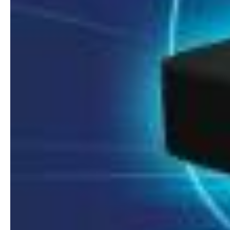
8MP Starlight Motorized TC-C38SS I5/A/E/Y/M/H/2.7-13.5mm/V4.0
8MP Starlight Motorized TC-C38SS I5/A/E/Y/M/H/2.7-13.5mm/V4.0
€
82.00
€
82.00
NVR 4ch 4PNVR 5ch 6mp TC-R3105 I/B/L/Eu/ (OEM)
NVR 4ch 4PNVR 5ch 6mp TC-R3105 I/B/L/Eu/ (OEM)
€
10.00
€
10.00