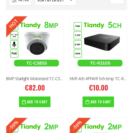
HOT
8MP Starlight Motorized TC-C38SS I5/A/E/Y/M/H/2.7-13.5mm/V4.0
NVR 4ch 4PNVR 5ch 6mp TC-R3105 I/B/L/Eu/ (OEM)
€
82.00
€
10.00
ADD TO CART
ADD TO CART
-59%
-59%