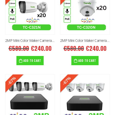
2MP Mini Color Maker Camera TC-C321N AK2 X20
2MP Mini Color Maker Camera TC-C320N AK2 x20
€
580.00
€
240.00
€
580.00
€
240.00
ADD TO CART
ADD TO CART
-67%
-67%