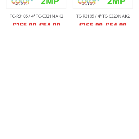
TC-R3105 / 4*TC-C321N AK2
TC-R3105 / 4*TC-C320N AK2
€
165.00
€
54.00
€
165.00
€
54.00
ADD TO CART
ADD TO CART
-38%
-54%
2MP Battery Wifi Magnetic Color MakerTC-C32CN 3+1
3MP Wi-Fi TC-H332N 4+1
€
232.00
€
144.00
€
225.00
€
104.00