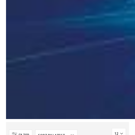
2MP Mini Color Maker Camera TC-C321N AK2 X20
2MP Mini Color Maker Camera TC-C321N AK2 X20
€
580.00
€
580.00
€
240.00
€
240.00
2MP Mini Color Maker Camera TC-C320N AK2 x20
2MP Mini Color Maker Camera TC-C320N AK2 x20
€
580.00
€
580.00
€
240.00
€
240.00
TC-R3105 / 4*TC-C321N AK2
TC-R3105 / 4*TC-C321N AK2
€
165.00
€
165.00
€
54.00
€
54.00
TC-R3105 / 4*TC-C320N AK2
TC-R3105 / 4*TC-C320N AK2
€
165.00
€
165.00
€
54.00
€
54.00
FILTER