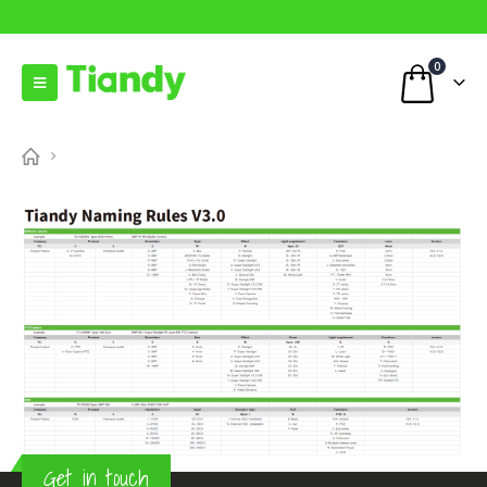
0
Get in touch