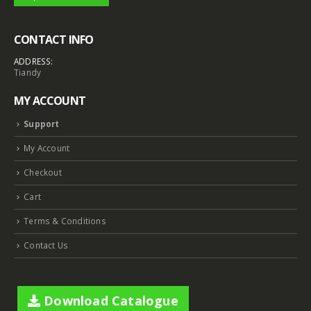
CONTACT INFO
ADDRESS:
Tiandy
MY ACCOUNT
Support
My Account
Checkout
Cart
Terms & Conditions
Contact Us
Download Catalogue