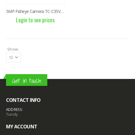
5MP Fisheye Camera TC-C35VN I3/E/Y/1.4mm/V4.2
Login to see prices
Show:
Get in touch
CONTACT INFO
ADDRESS:
Tiandy
MY ACCOUNT