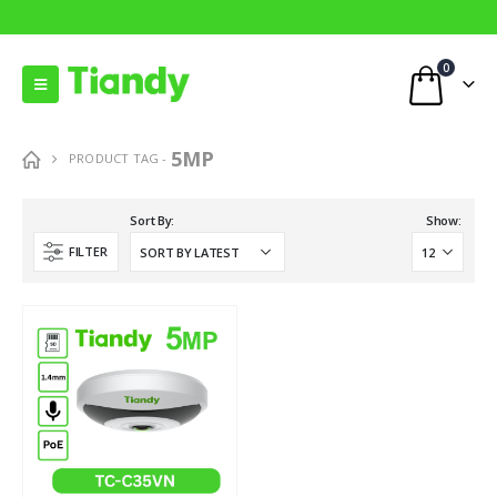
0
5MP
PRODUCT TAG -
Sort By:
Show:
FILTER