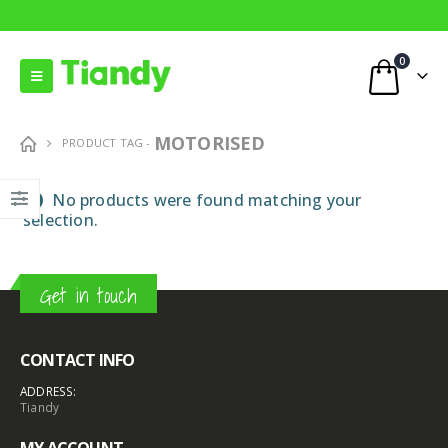
0
MOTORISED
PRODUCT TAG -
No products were found matching your
selection.
Get in touch
CONTACT INFO
8MP Starlight Motorized TC-C38SS I5/A/E/Y/M/H/2.7-13.5mm/V4.0
8MP Starlight Motorized TC-C38SS I5/A/E/Y/M/H/2.7-13.5mm/V4.0
ADDRESS:
€
82.00
€
82.00
Tiandy