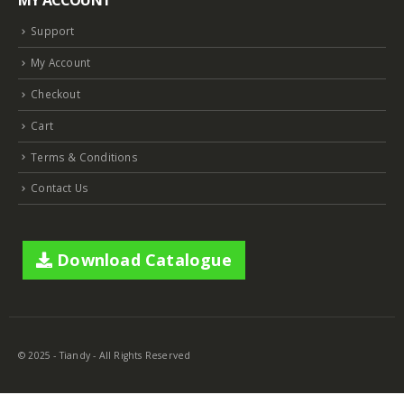
MY ACCOUNT
NVR 4ch 4PNVR 5ch 6mp TC-R3105 I/B/L/Eu/ (OEM)
NVR 4ch 4PNVR 5ch 6mp TC-R3105 I/B/L/Eu/ (OEM)
Support
€
10.00
€
10.00
My Account
Checkout
2MP Mini Color Maker Camera TC-C321N AK2 X20
2MP Mini Color Maker Camera TC-C321N AK2 X20
€
580.00
€
580.00
Cart
€
240.00
€
240.00
Terms & Conditions
Contact Us
2MP Mini Color Maker Camera TC-C320N AK2 x20
2MP Mini Color Maker Camera TC-C320N AK2 x20
€
580.00
€
580.00
€
240.00
€
240.00
Download Catalogue
TC-R3105 / 4*TC-C321N AK2
TC-R3105 / 4*TC-C321N AK2
€
165.00
€
165.00
€
54.00
€
54.00
© 2025 - Tiandy - All Rights Reserved
TC-R3105 / 4*TC-C320N AK2
TC-R3105 / 4*TC-C320N AK2
€
165.00
€
165.00