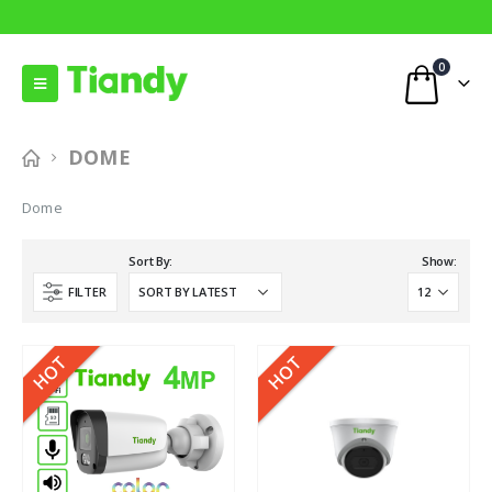
0
DOME
Dome
Sort By:
Show:
FILTER
HOT
HOT