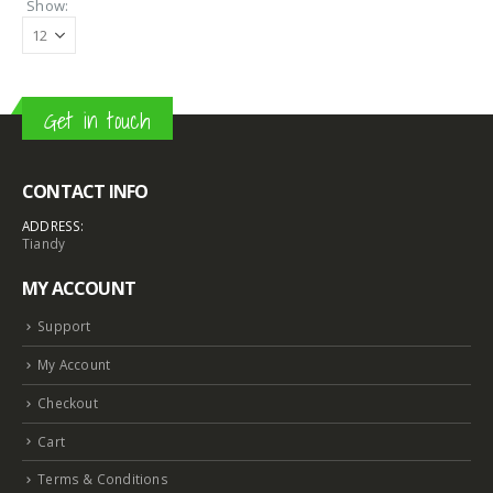
Show:
Get in touch
CONTACT INFO
ADDRESS:
Tiandy
MY ACCOUNT
Support
My Account
Checkout
Cart
Terms & Conditions