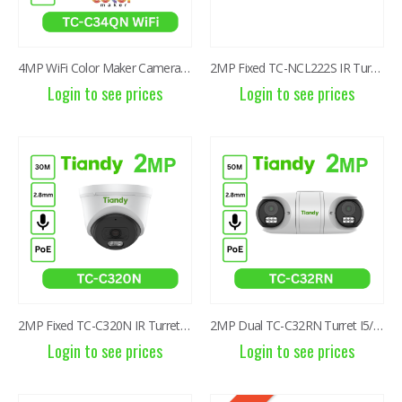
4MP WiFi Color Maker Camera TC-C34QN
2MP Fixed TC-NCL222S IR Turret Camera I3/E/Y/2.8mm
Login to see prices
Login to see prices
2MP Fixed TC-C320N IR Turret Camera I3/E/Y/2.8mm/V2.0
2MP Dual TC-C32RN Turret I5/E/Y/QX/2.8mm/V4.2
Login to see prices
Login to see prices