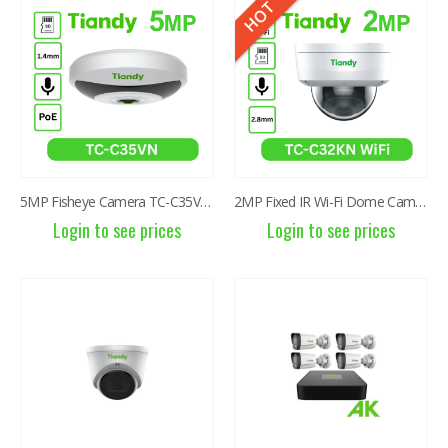
HOT
8MP Starlight Motorized TC-C38SS I5/A/E/Y/M/H/2.7-13.5mm/V4.0
8MP Starlight Motorized TC-C38SS I5/A/E/Y/M/H/2.7-13.5mm/V4.0
Login to see prices
Login to see prices
5MP Fisheye Camera TC-C35VN I3/E/Y/1.4mm/V4.2
2MP Fixed IR Wi-Fi Dome Camera TC-C32KN I3/E/Y/2.8mm
Login to see prices
Login to see prices
4MP WiFi Color Maker Camera TC-C34QN
4MP WiFi Color Maker Camera TC-C34QN
Login to see prices
Login to see prices
6MP 25X Panoramic TC-H366V AEW PTZ Camera
6MP 25X Panoramic TC-H366V AEW PTZ Camera
Login to see prices
Login to see prices