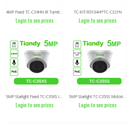
6MP Solar Color Maker 4G TC-H363U
6MP Solar Color Maker 4G TC-H363U
4MP Fixed TC-C34HN IR Turret Camera I3/E/Y/C/2.8mm
TC-KIT/R3104/4*TC-C321N
Login to see prices
Login to see prices
Login to see prices
Login to see prices
6MP Color Maker WiFi PT TC-H363N
6MP Color Maker WiFi PT TC-H363N
Login to see prices
Login to see prices
2MP Fixed TC-NCL222S IR Turret Camera I3/E/Y/2.8mm
2MP Fixed TC-NCL222S IR Turret Camera I3/E/Y/2.8mm
Login to see prices
Login to see prices
5MP Starlight Fixed TC-C35XS IR Turret Camera I3/E/Y/2.8mm/V4.0
5MP Starlight TC-C35SS Motorized 2.7-13.5mm IR Dome Camera
Login to see prices
Login to see prices