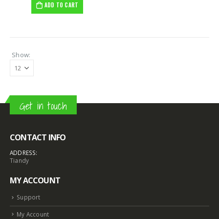
ADD TO CART
Show:
Get in touch
CONTACT INFO
8MP Starlight Motorized TC-C38SS I5/A/E/Y/M/H/2.7-13.5mm/V4.0
8MP Starlight Motorized TC-C38SS I5/A/E/Y/M/H/2.7-13.5mm/V4.0
ADDRESS:
Tiandy
€
82.00
€
82.00
MY ACCOUNT
Support
NVR 4ch 4PNVR 5ch 6mp TC-R3105 I/B/L/Eu/ (OEM)
NVR 4ch 4PNVR 5ch 6mp TC-R3105 I/B/L/Eu/ (OEM)
€
10.00
€
10.00
My Account