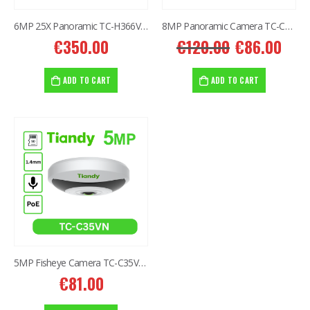
6MP 25X Panoramic TC-H366V AEW PTZ Camera
8MP Panoramic Camera TC-C382V W/E/Y/S/H/2.8mm
€
350.00
€
120.00
€
86.00
ADD TO CART
ADD TO CART
5MP Fisheye Camera TC-C35VN I3/E/Y/1.4mm/V4.2
€
81.00