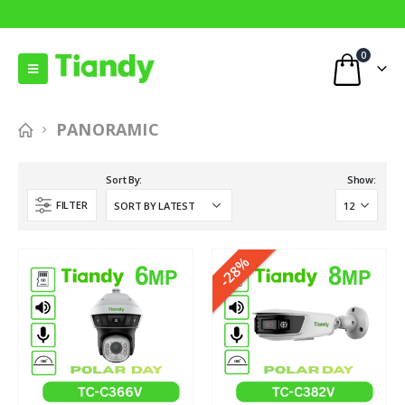
0
PANORAMIC
Sort By:
Show:
FILTER
-28%