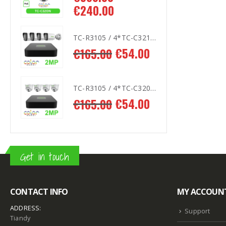
€
240.00
€
2
TC-R3105 / 4*TC-C321N AK2
TC-R3105 / 4*TC-C321N AK2
.00
€
54.00
€
165.00
€
1
TC-R3105 / 4*TC-C320N AK2
TC-R3105 / 4*TC-C320N AK2
.00
€
54.00
€
165.00
€
1
Get in touch
CONTACT INFO
MY ACCOUN
ADDRESS:
Support
Tiandy