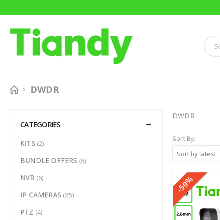
DWDR
DWDR
CATEGORIES
Sort By:
KITS
(2)
BUNDLE OFFERS
(6)
NVR
(6)
-59%
IP CAMERAS
(25)
PTZ
(4)