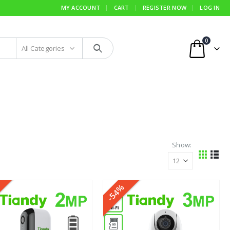
MY ACCOUNT
CART
REGISTER NOW
LOG IN
0
All Categories
Show:
-54%