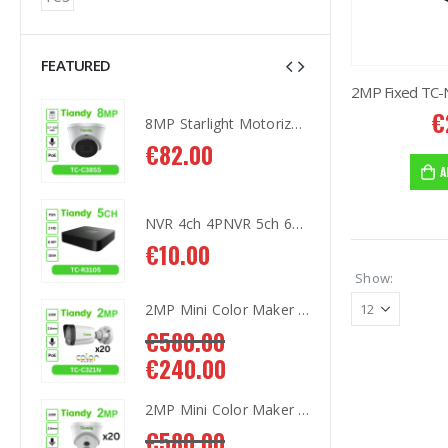
FEATURED
€
8MP Starlight Motorized TC-C38SS I5/A/E/Y/M/H/2.7-13.5mm/V4.0
8MP Starlight Motorized TC-C38SS I5/A/E/Y/M/H/2.7-13.5mm/V4.0
€
82.00
€
8
A
NVR 4ch 4PNVR 5ch 6mp TC-R3105 I/B/L/Eu/ (OEM)
NVR 4ch 4PNVR 5ch 6mp TC-R3105 I/B/L/Eu/ (OEM)
€
10.00
€
1
Show:
2MP Mini Color Maker Camera TC-C321N AK2 X20
2MP Mini Color Maker Camera TC-C321N AK2 X20
€
580.00
€
5
€
240.00
€
2
2MP Mini Color Maker Camera TC-C320N AK2 x20
2MP Mini Color Maker Camera TC-C320N AK2 x20
€
580.00
€
5