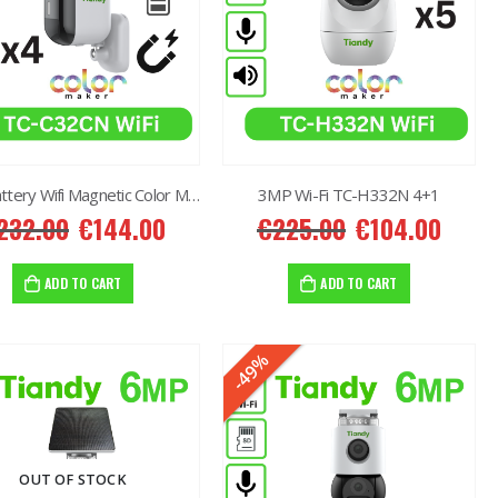
2MP Battery Wifi Magnetic Color MakerTC-C32CN 3+1
3MP Wi-Fi TC-H332N 4+1
232.00
€
144.00
€
225.00
€
104.00
ADD TO CART
ADD TO CART
-49%
OUT OF STOCK