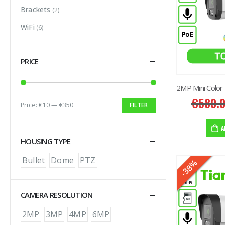
Brackets
(2)
WiFi
(6)
PRICE
€
580.
Price:
€10
—
€350
FILTER
Min price
Max price
A
HOUSING TYPE
Bullet
Dome
PTZ
-38%
HOT
CAMERA RESOLUTION
2MP
3MP
4MP
6MP