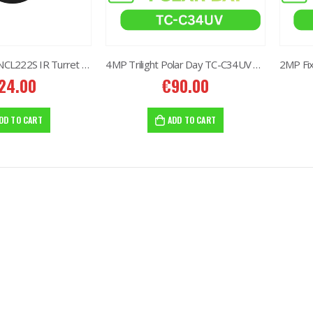
2MP Fixed TC-NCL222S IR Turret Camera I3/E/Y/2.8mm
4MP Trilight Polar Day TC-C34UV W/E/Y/M/S/4mm
24.00
€
90.00
8MP Starlight Motorized TC-C38SS I5/A/E/Y/M/H/2.7-13.5mm/V4.0
8MP Starlight Motorized TC-C38SS I5/A/E/Y/M/H/2.7-13.5mm/V4.0
2.00
€
82.00
DD TO CART
ADD TO CART
NVR 4ch 4PNVR 5ch 6mp TC-R3105 I/B/L/Eu/ (OEM)
NVR 4ch 4PNVR 5ch 6mp TC-R3105 I/B/L/Eu/ (OEM)
0.00
€
10.00
2MP Mini Color Maker Camera TC-C321N AK2 X20
2MP Mini Color Maker Camera TC-C321N AK2 X20
80.00
€
580.00
40.00
€
240.00
2MP Mini Color Maker Camera TC-C320N AK2 x20
2MP Mini Color Maker Camera TC-C320N AK2 x20
80.00
€
580.00