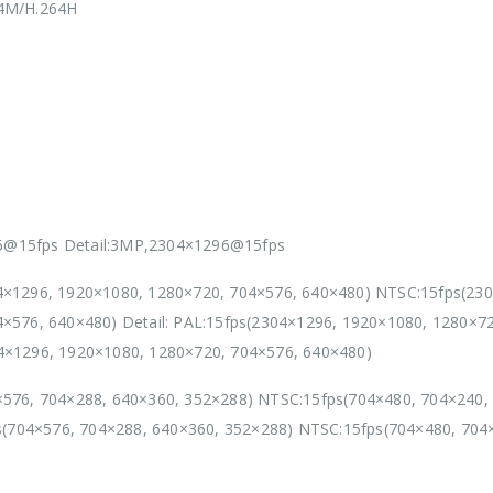
64M/H.264H
@15fps Detail:3MP,2304×1296@15fps
4×1296, 1920×1080, 1280×720, 704×576, 640×480) NTSC:15fps(23
×576, 640×480) Detail: PAL:15fps(2304×1296, 1920×1080, 1280×7
4×1296, 1920×1080, 1280×720, 704×576, 640×480)
576, 704×288, 640×360, 352×288) NTSC:15fps(704×480, 704×240,
ps(704×576, 704×288, 640×360, 352×288) NTSC:15fps(704×480, 704