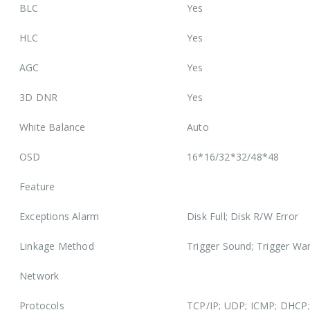
BLC
Yes
HLC
Yes
AGC
Yes
3D DNR
Yes
White Balance
Auto
OSD
16*16/32*32/48*48
Feature
Exceptions Alarm
Disk Full; Disk R/W Error
Linkage Method
Trigger Sound; Trigger War
Network
Protocols
TCP/IP; UDP; ICMP; DHCP; 