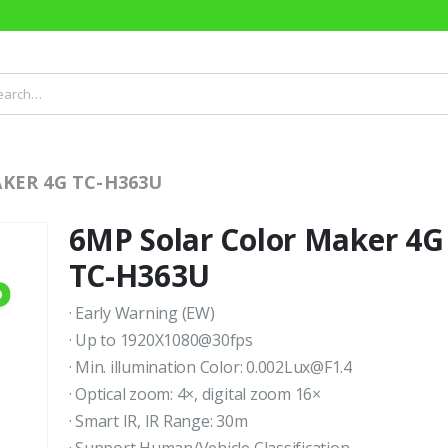
KER 4G TC-H363U
6MP Solar Color Maker 4G
TC-H363U
· Early Warning (EW)
· Up to 1920X1080@30fps
· Min. illumination Color: 0.002Lux@F1.4
· Optical zoom: 4×, digital zoom 16×
· Smart IR, IR Range: 30m