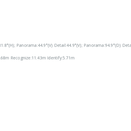
1.8°(H); Panorama:44.9°(V) Detail:44.9°(V); Panorama:94.9°(D) Detai
.68m Recognize:11.43m Identify:5.71m