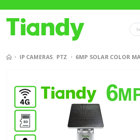
6MP SOLAR COLOR MA
IP CAMERAS
PTZ
,