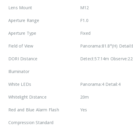
Lens Mount
M12
Aperture Range
F1.0
Aperture Type
Fixed
Field of View
Panorama:81.8°(H) Detail:8
DORI Distance
Detect:57.14m Observe:22
Illuminator
White LEDs
Panorama:4 Detail:4
Whitelight Distance
20m
Red and Blue Alarm Flash
Yes
Compression Standard