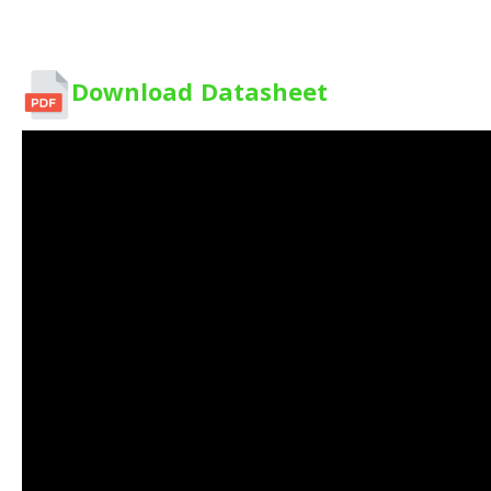
Download Datasheet