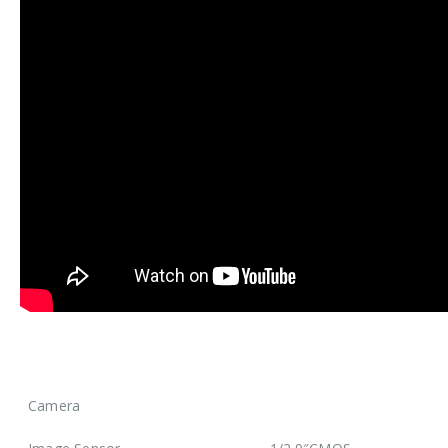
Camera