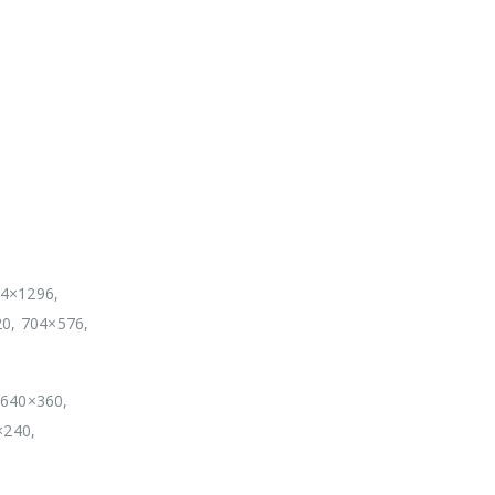
04×1296,
20, 704×576,
 640×360,
×240,