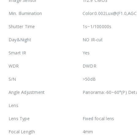
Image Sensor
1/2.9″CMOS
Min. Illumination
Color:0.002Lux@(F1.0,AGC
Shutter Time
1s~1/100000s
Day&Night
NO IR-cut
Smart IR
Yes
WDR
DWDR
S/N
>50dB
Angle Adjustment
Panorama:-60~60°(P) Deta
Lens
Lens Type
Fixed focal lens
Focal Length
4mm