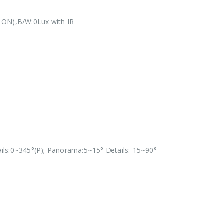
 ON),B/W:0Lux with IR
ils:0~345°(P); Panorama:5~15° Details:-15~90°