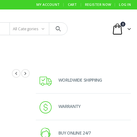
MY ACCOUNT
CART
REGISTER NOW
LOG IN
0
All Categories
WORLDWIDE SHIPPIING
WARRANTY
BUY ONLINE 24/7