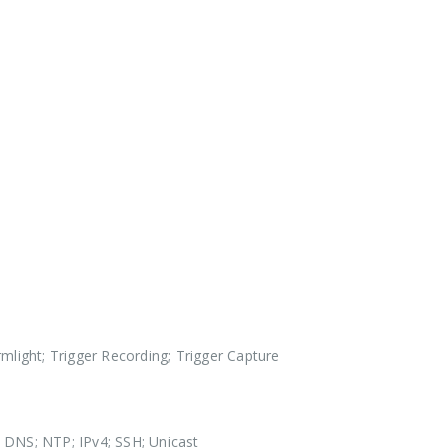
mlight; Trigger Recording; Trigger Capture
DNS; NTP; IPv4; SSH; Unicast