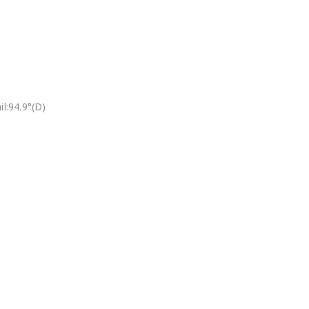
l:94.9°(D)