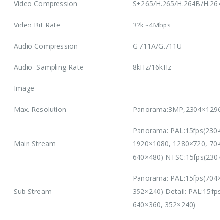
Video Compression
S+265/H.265/H.264B/H.2
Video Bit Rate
32k~4Mbps
Audio Compression
G.711A/G.711U
Audio Sampling Rate
8kHz/16kHz
Image
Max. Resolution
Panorama:3MP,2304×1296
Panorama: PAL:15fps(230
Main Stream
1920×1080, 1280×720, 704
640×480) NTSC:15fps(230
Panorama: PAL:15fps(704×
Sub Stream
352×240) Detail: PAL:15f
640×360, 352×240)