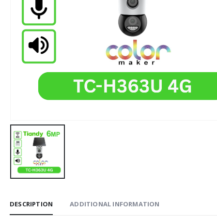
DESCRIPTION
ADDITIONAL INFORMATION