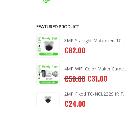
FEATURED PRODUCT
8MP Starlight Motorized TC-C38SS I5/A/E/Y/M/H/2.7-13.5mm/V4.0
8MP Starlight Motorized TC-C38SS I5/A/E/Y/M/H/2.7-13.5mm/V4.0
€
82.00
4MP WiFi Color Maker Camera TC-C34QN
4MP WiFi Color Maker Camera TC-C34QN
1.00
€
31.00
€
50.00
2MP Fixed TC-NCL222S IR Turret Camera I3/E/Y/2.8mm
2MP Fixed TC-NCL222S IR Turret Camera I3/E/Y/2.8mm
€
24.00