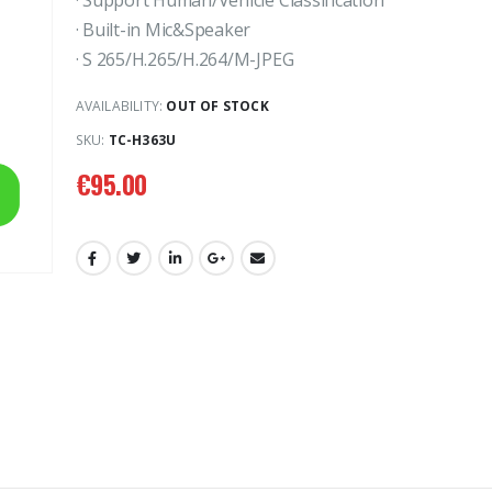
· Support Human/Vehicle Classification
· Built-in Mic&Speaker
· S 265/H.265/H.264/M-JPEG
AVAILABILITY:
OUT OF STOCK
SKU:
TC-H363U
8MP Starlight Motorized TC-C38SS I5/A/E/Y/M/H/2.7-13.5mm/V4.0
€
82.00
€
82.00
€
95.00
4MP WiFi Color Maker Camera TC-C34QN
€
31.00
€
3
€
50.00
€
50.00
2MP Fixed TC-NCL222S IR Turret Camera I3/E/Y/2.8mm
€
24.00
€
24.00