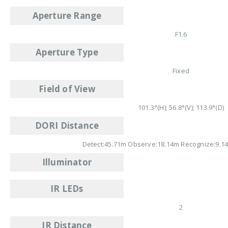
Aperture Range
F1.6
Aperture Type
Fixed
Field of View
101.3°(H); 56.8°(V); 113.9°(D)
DORI Distance
Detect:45.71m Observe:18.14m Recognize:9.14
Illuminator
IR LEDs
2
IR Distance