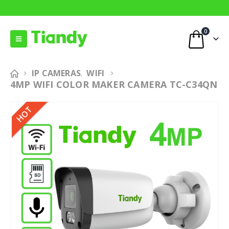
0
IP CAMERAS
WIFI
,
4MP WIFI COLOR MAKER CAMERA TC-C34QN
HOT