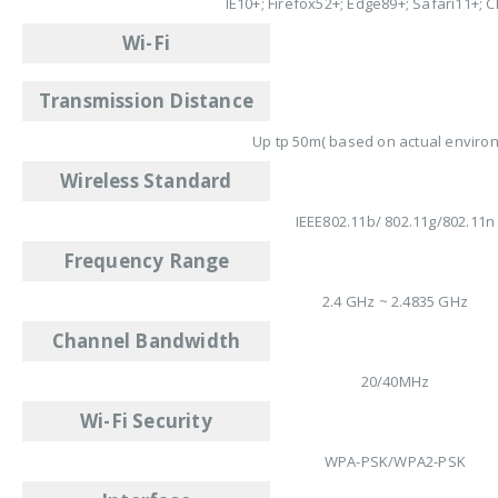
IE10+; Firefox52+; Edge89+; Safari11+;
Wi-Fi
Transmission Distance
Up tp 50m( based on actual enviro
Wireless Standard
IEEE802.11b/ 802.11g/802.11n
Frequency Range
2.4 GHz ~ 2.4835 GHz
Channel Bandwidth
20/40MHz
Wi-Fi Security
WPA-PSK/WPA2-PSK