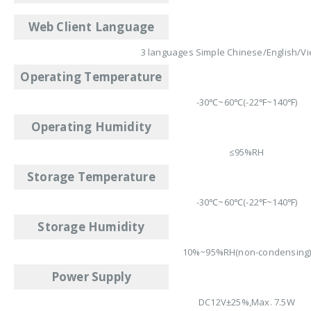
Web Client Language
3 languages Simple Chinese/English/V
Operating Temperature
-30℃~60℃(-22℉~140℉)
Operating Humidity
≤95%RH
Storage Temperature
-30℃~60℃(-22℉~140℉)
Storage Humidity
10%~95%RH(non-condensing
Power Supply
DC12V±25%,Max. 7.5W