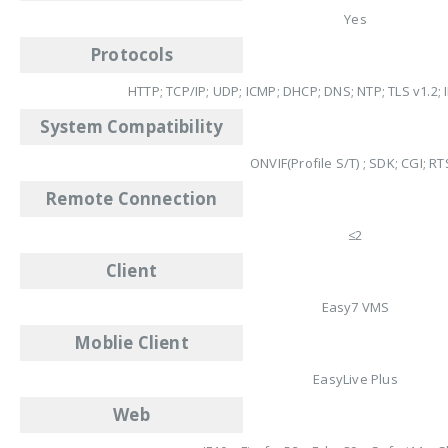
Yes
Protocols
HTTP; TCP/IP; UDP; ICMP; DHCP; DNS; NTP; TLS v1.2; I
System Compatibility
ONVIF(Profile S/T) ; SDK; CGI; R
Remote Connection
≤2
Client
Easy7 VMS
Moblie Client
EasyLive Plus
Web