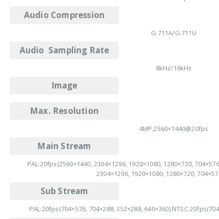
Audio Compression
G.711A/G.711U
Audio Sampling Rate
8kHz/16kHz
Image
Max. Resolution
4MP,2560×1440@20fps
Main Stream
PAL:20fps(2560×1440, 2304×1296, 1920×1080, 1280×720, 704×576
2304×1296, 1920×1080, 1280×720, 704×57
Sub Stream
PAL:20fps(704×576, 704×288, 352×288, 640×360) NTSC:20fps(704