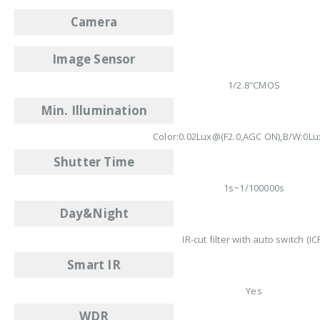
Camera
Image Sensor
1/2.8″CMOS
Min. Illumination
Color:0.02Lux@(F2.0,AGC ON),B/W:0Lux
Shutter Time
1s~1/100000s
Day&Night
IR-cut filter with auto switch (IC
Smart IR
Yes
WDR