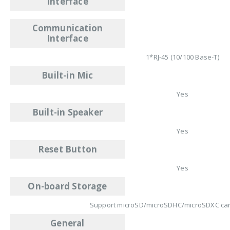
Interface
Communication
Interface
1*RJ-45 (10/100 Base-T)
Built-in Mic
Yes
Built-in Speaker
Yes
Reset Button
Yes
On-board Storage
Support microSD/microSDHC/microSDXC car
General