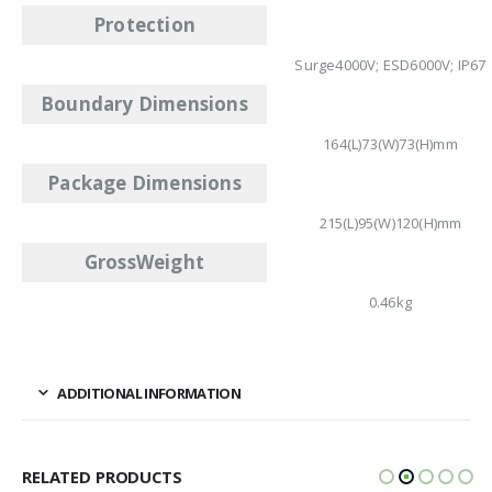
Protection
Surge4000V; ESD6000V; IP67
Boundary Dimensions
164(L)73(W)73(H)mm
Package Dimensions
215(L)95(W)120(H)mm
GrossWeight
0.46kg
ADDITIONAL INFORMATION
RELATED PRODUCTS