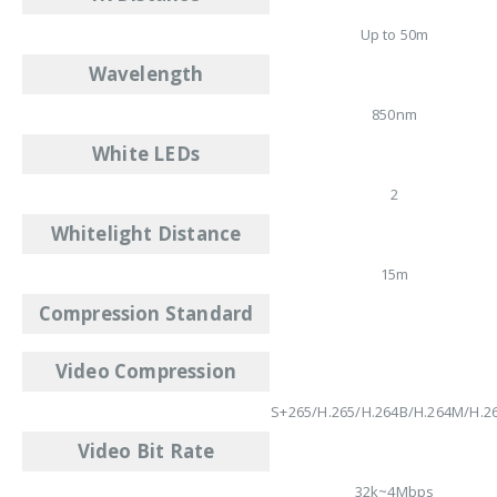
Up to 50m
Wavelength
850nm
White LEDs
2
Whitelight Distance
15m
Compression Standard
Video Compression
S+265/H.265/H.264B/H.264M/H.2
Video Bit Rate
32k~4Mbps