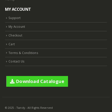
MY ACCOUNT
Support
My Account
Checkout
Cart
Terms & Conditions
Contact Us
Download Catalogue
© 2025 - Tiandy - All Rights Reserved