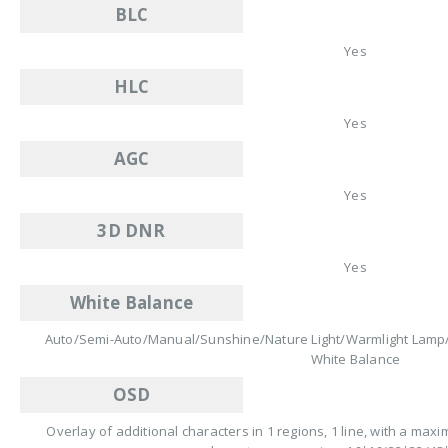
BLC
Yes
HLC
Yes
AGC
Yes
3D DNR
Yes
White Balance
Auto/Semi-Auto/Manual/Sunshine/Nature Light/Warmlight Lamp/
White Balance
OSD
Overlay of additional characters in 1 regions, 1 line, with a ma