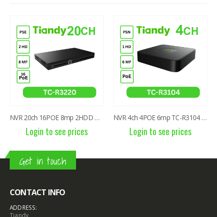
NVR 20ch 16POE 8mp 2HDD TC-R3220 I/B/P16/K/V3.1
NVR 4ch 4POE 6mp TC-R3104 I/B/P4/C/Eu/L/S
Login to see prices
Login to see prices
Get in touch
CONTACT INFO
ADDRESS:
Tiandy