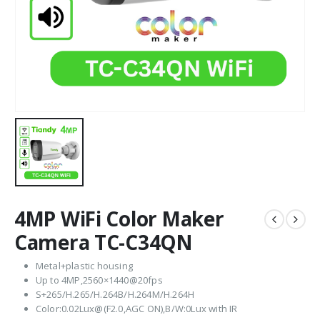
4MP WiFi Color Maker
Camera TC-C34QN
Metal+plastic housing
Up to 4MP,2560×1440@20fps
S+265/H.265/H.264B/H.264M/H.264H
Color:0.02Lux@(F2.0,AGC ON),B/W:0Lux with IR