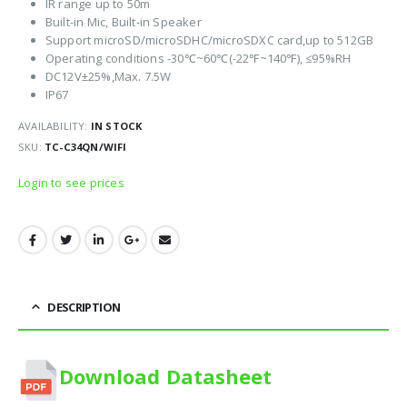
IR range up to 50m
Built-in Mic, Built-in Speaker
Support microSD/microSDHC/microSDXC card,up to 512GB
Operating conditions -30℃~60℃(-22℉~140℉), ≤95%RH
DC12V±25%,Max. 7.5W
IP67
AVAILABILITY:
IN STOCK
SKU:
TC-C34QN/WIFI
Login to see prices
DESCRIPTION
Download Datasheet