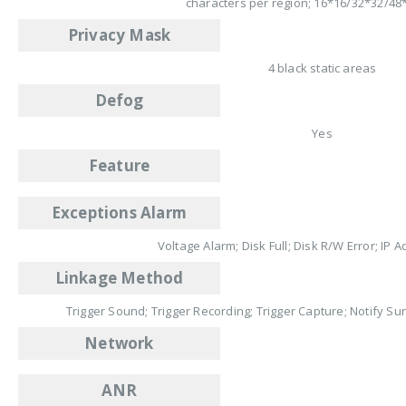
characters per region; 16*16/32*32/48
Privacy Mask
4 black static areas
Defog
Yes
Feature
Exceptions Alarm
Voltage Alarm; Disk Full; Disk R/W Error; IP A
Linkage Method
Trigger Sound; Trigger Recording; Trigger Capture; Notify Su
Network
ANR