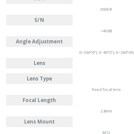
DWDR
S/N
>40dB
Angle Adjustment
0~360°(P); 0~80°(T); 0~360°(R)
Lens
Lens Type
Fixed focal lens
Focal Length
2.8mm
Lens Mount
M12