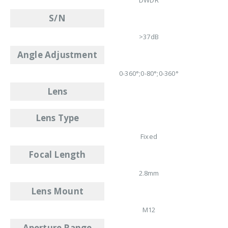
S/N
>37dB
Angle Adjustment
0-360°;0-80°;0-360°
Lens
Lens Type
Fixed
Focal Length
2.8mm
Lens Mount
M12
Aperture Range