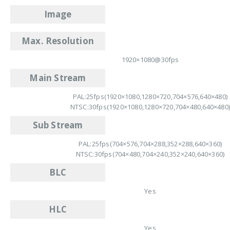
Image
Max. Resolution
1920×1080@30fps
Main Stream
PAL:25fps(1920×1080,1280×720,704×576,640×480)
NTSC:30fps(1920×1080,1280×720,704×480,640×480
Sub Stream
PAL:25fps(704×576,704×288,352×288,640×360)
NTSC:30fps(704×480,704×240,352×240,640×360)
BLC
Yes
HLC
Yes