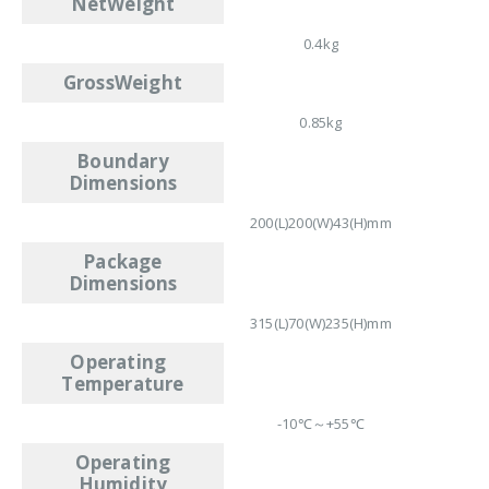
NetWeight
0.4kg
GrossWeight
0.85kg
Boundary
Dimensions
200(L)200(W)43(H)mm
Package
Dimensions
315(L)70(W)235(H)mm
Operating
Temperature
-10℃～+55℃
Operating
Humidity