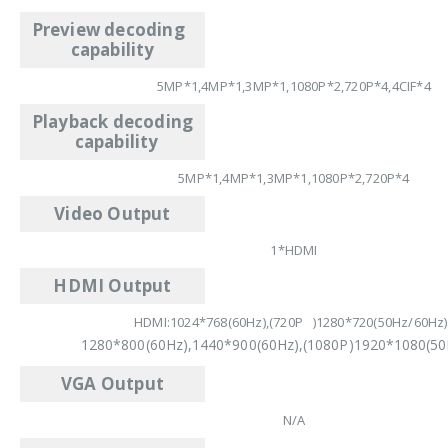
Preview decoding
capability
5MP*1,4MP*1,3MP*1,1080P*2,720P*4,4CIF*4
Playback decoding
capability
5MP*1,4MP*1,3MP*1,1080P*2,720P*4
Video Output
1*HDMI
HDMI Output
HDMI:1024*768(60Hz),(720P )1280*720(50Hz/60Hz)
1280*800(60Hz),1440*900(60Hz),(1080P)1920*1080(50
VGA Output
N/A