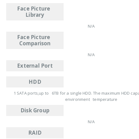
Face Picture
Library
N/A
Face Picture
Comparison
N/A
External Port
HDD
1 SATA ports,up to 6TB for a single HDD. The maximum HDD capac
environment temperature
Disk Group
N/A
RAID