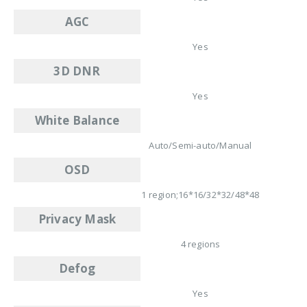
AGC
Yes
3D DNR
Yes
White Balance
Auto/Semi-auto/Manual
OSD
1 region;16*16/32*32/48*48
Privacy Mask
4 regions
Defog
Yes