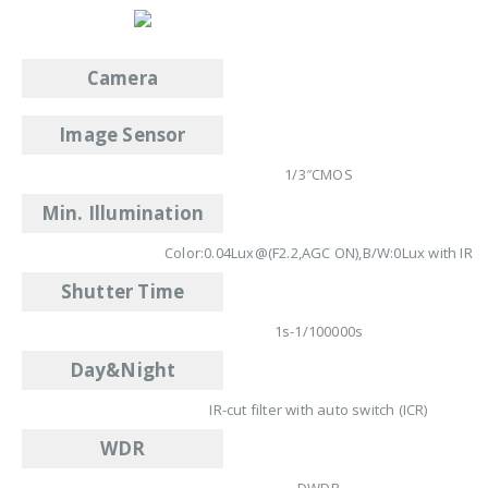
Camera
Image Sensor
1/3″CMOS
Min. Illumination
Color:0.04Lux@(F2.2,AGC ON),B/W:0Lux with IR
Shutter Time
1s-1/100000s
Day&Night
IR-cut filter with auto switch (ICR)
WDR
DWDR