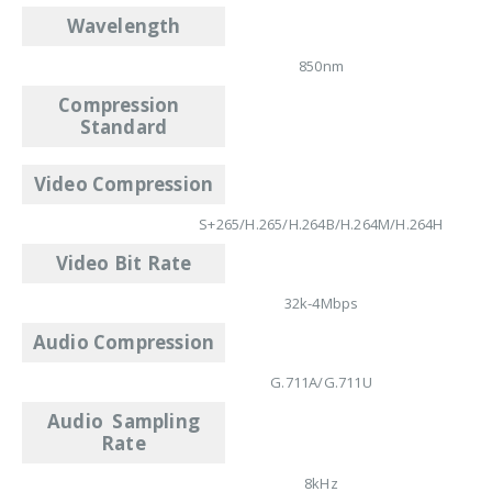
Wavelength
850nm
Compression
Standard
Video Compression
S+265/H.265/H.264B/H.264M/H.264H
Video Bit Rate
32k-4Mbps
Audio Compression
G.711A/G.711U
Audio Sampling
Rate
8kHz