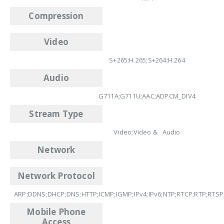
Compression
Video
S+265;H.265;S+264;H.264
Audio
G711A;G711U;AAC;ADPCM_DIV4
Stream Type
Video;Video & Audio
Network
Network Protocol
ARP;DDNS;DHCP;DNS;HTTP;ICMP;IGMP;IPv4;IPv6;NTP;RTCP;RTP;RTSP
Mobile Phone
Access