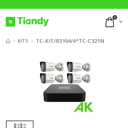
0
TC-KIT/R3104/4*TC-C321N
KITS