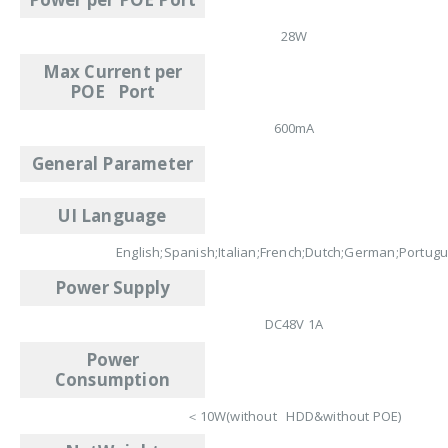
28W
Max Current per
POE Port
600mA
General Parameter
UI Language
English;Spanish;Italian;French;Dutch;German;Portug
Power Supply
DC48V 1A
Power
Consumption
＜10W(without HDD&without POE)