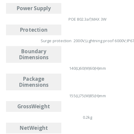
Power Supply
POE 802.3af;MAX 3W
Protection
Surge protection 2000V;Lightning proof 6000V;IP6
Boundary
Dimensions
140(L)60(W)60(H)mm
Package
Dimensions
155(L)75(W)85(H)mm
GrossWeight
0.2kg
NetWeight