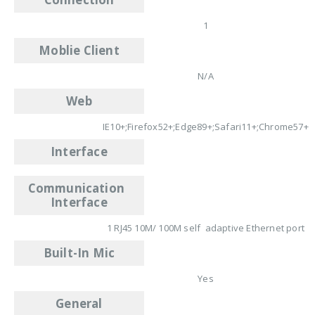
1
Moblie Client
N/A
Web
IE10+;Firefox52+;Edge89+;Safari11+;Chrome57+
Interface
Communication
Interface
1 RJ45 10M/ 100M self adaptive Ethernet port
Built-In Mic
Yes
General