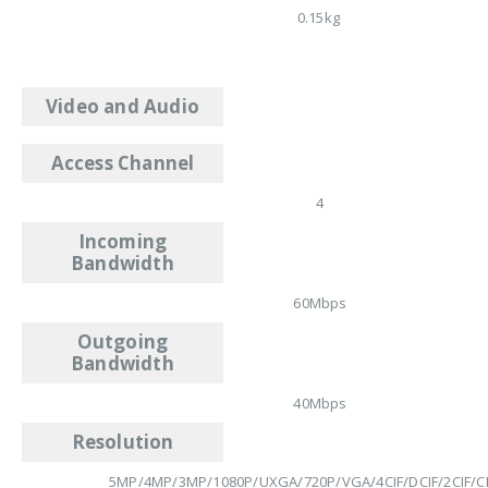
0.15kg
Video and Audio
Access Channel
4
Incoming
Bandwidth
60Mbps
Outgoing
Bandwidth
40Mbps
Resolution
5MP/4MP/3MP/1080P/UXGA/720P/VGA/4CIF/DCIF/2CIF/CI