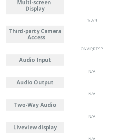
Multi-screen
Display
1/3/4
Third-party Camera
Access
ONVIF;RTSP
Audio Input
N/A
Audio Output
N/A
Two-Way Audio
N/A
Liveview display
N/A