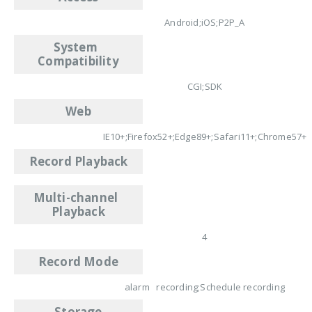
Android;iOS;P2P_A
System
Compatibility
CGI;SDK
Web
IE10+;Firefox52+;Edge89+;Safari11+;Chrome57+
Record Playback
Multi-channel
Playback
4
Record Mode
alarm recording;Schedule recording
Storage