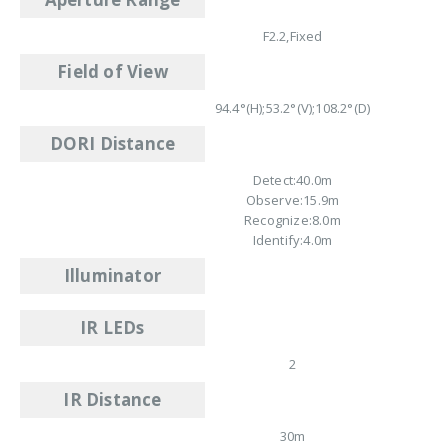
F2.2,Fixed
Field of View
94.4°(H);53.2°(V);108.2°(D)
DORI Distance
Detect:40.0m
Observe:15.9m
Recognize:8.0m
Identify:4.0m
Illuminator
IR LEDs
2
IR Distance
30m