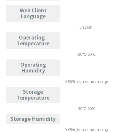
Web Client
Language
English
Operating
Temperature
-30℃-60℃
Operating
Humidity
0-95%(non-condensing)
Storage
Temperature
-30℃-60℃
Storage Humidity
0-95%(non-condensing)