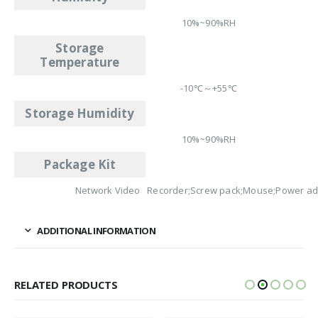
10%~90%RH
Storage
Temperature
-10℃～+55℃
Storage Humidity
10%~90%RH
Package Kit
Network Video Recorder;Screw pack;Mouse;Power ad
ADDITIONAL INFORMATION
RELATED PRODUCTS