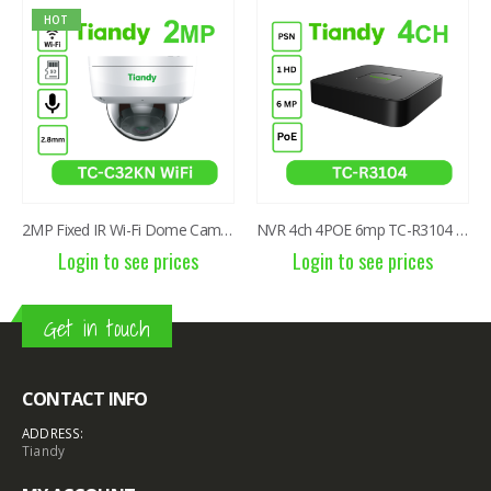
NVR 4ch 4POE 6mp TC-R3104 I/B/P4/C/Eu/L/S
2MP Fixed TC-C320N IR Turret Camera I3/E/Y/2.8mm/V2.0
Login to see prices
Login to see prices
Get in touch
CONTACT INFO
ADDRESS:
Tiandy