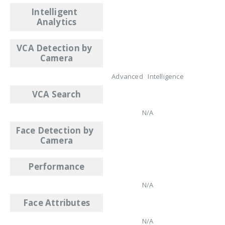
Intelligent
Analytics
VCA Detection by
Camera
Advanced Intelligence
VCA Search
N/A
Face Detection by
Camera
Performance
N/A
Face Attributes
N/A