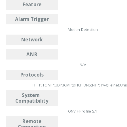
Feature
Alarm Trigger
Motion Detection
Network
ANR
N/A
Protocols
HTTP;TCP/IP;UDP;ICMP;DHCP;DNS;NTP;IPv4;Telnet;Uni
System
Compatibility
ONVIF Profile S/T
Remote
Connection