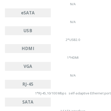
N/A
eSATA
N/A
USB
2*USB2.0
HDMI
1*HDMI
VGA
N/A
RJ-45
1*RJ-45,10/100 Mbps self-adaptive Ethernet port
SATA
1 SATA interface