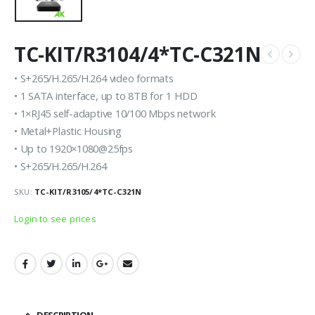
TC-KIT/R3104/4*TC-C321N
• S+265/H.265/H.264 video formats
• 1 SATA interface, up to 8TB for 1 HDD
• 1×RJ45 self-adaptive 10/100 Mbps network
• Metal+Plastic Housing
• Up to 1920×1080@25fps
• S+265/H.265/H.264
SKU:
TC-KIT/R3105/4*TC-C321N
Login to see prices
DESCRIPTION