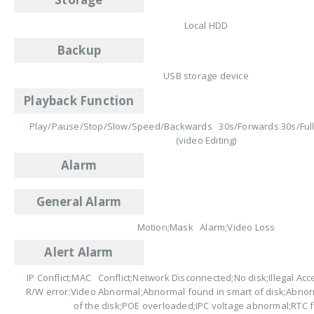
Local HDD
Backup
USB storage device
Playback Function
Play/Pause/Stop/Slow/Speed/Backwards 30s/Forwards 30s/Ful
(video Editing)
Alarm
General Alarm
Motion;Mask Alarm;Video Loss
Alert Alarm
IP Conflict;MAC Conflict;Network Disconnected;No disk;Illegal Acce
R/W error;Video Abnormal;Abnormal found in smart of disk;Abno
of the disk;POE overloaded;IPC voltage abnormal;RTC f