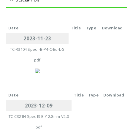
Date
Title
Type
Download
2023-11-23
TC-R3104 Spec I-B-P4-C-Eu-L-S
pdf
Date
Title
Type
Download
2023-12-09
TC-C321N Spec I3-E-Y-2.8mm-V2.0
pdf