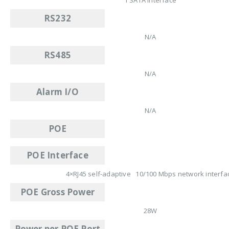
RS232
N/A
RS485
N/A
Alarm I/O
N/A
POE
POE Interface
4×RJ45 self-adaptive 10/100 Mbps network interfa
POE Gross Power
28W
Power per POE Port