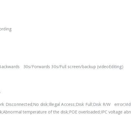
ording
ackwards 30s/Forwards 30s/Full screen/backup (videoEditing)
s
rk Disconnected;No disk;Illegal Access;Disk Full;Disk R/W error;Vi
sk;Abnormal temperature of the disk;POE overloaded;IPC voltage ab