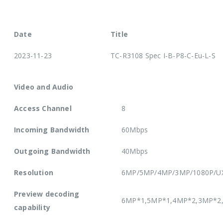
Date
Title
2023-11-23
TC-R3108 Spec I-B-P8-C-Eu-L-S
Video and Audio
Access Channel
8
Incoming Bandwidth
60Mbps
Outgoing Bandwidth
40Mbps
Resolution
6MP/5MP/4MP/3MP/1080P/UXG
Preview decoding
6MP*1,5MP*1,4MP*2,3MP*2,
capability