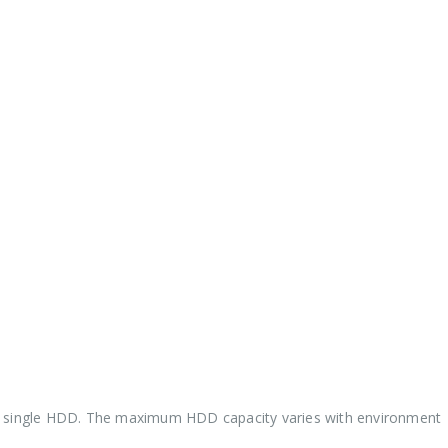
a single HDD. The maximum HDD capacity varies with environmen