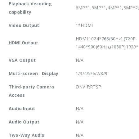
Playback decoding
6MP*1,5MP*1,4MP*1,3MP*2,
capability
Video Output
1*HDMI
HDMI:1024*768(60Hz),(720P 
HDMI Output
1440*900(60Hz),(1080P)1920*
VGA Output
N/A
Multi-screen Display
1/3/4/5/6/7/8/9
Third-party Camera
ONVIF;RTSP
Access
Audio Input
N/A
Audio Output
N/A
Two-Way Audio
N/A