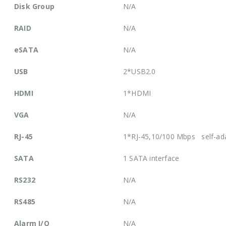
Disk Group
N/A
RAID
N/A
eSATA
N/A
USB
2*USB2.0
HDMI
1*HDMI
VGA
N/A
RJ-45
1*RJ-45,10/100 Mbps self-ada
SATA
1 SATA interface
RS232
N/A
RS485
N/A
Alarm I/O
N/A