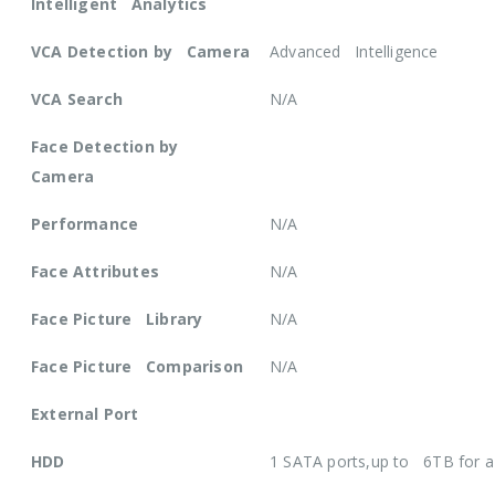
Intelligent Analytics
VCA Detection by Camera
Advanced Intelligence
VCA Search
N/A
Face Detection by
Camera
Performance
N/A
Face Attributes
N/A
Face Picture Library
N/A
Face Picture Comparison
N/A
External Port
HDD
1 SATA ports,up to 6TB for 