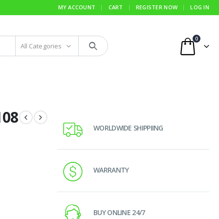
MY ACCOUNT
CART
REGISTER NOW
LOG IN
0
All Categories
108
WORLDWIDE SHIPPIING
WARRANTY
BUY ONLINE 24/7