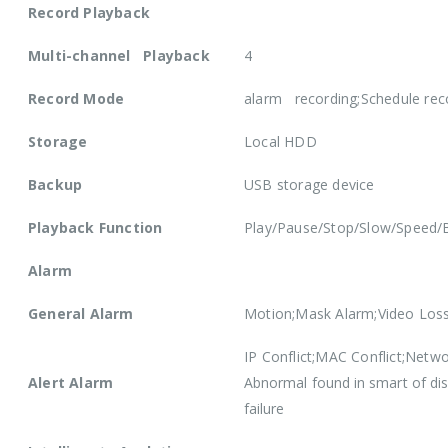
Record Playback
Multi-channel Playback
4
Record Mode
alarm recording;Schedule rec
Storage
Local HDD
Backup
USB storage device
Playback Function
Play/Pause/Stop/Slow/Speed/B
Alarm
General Alarm
Motion;Mask Alarm;Video Los
IP Conflict;MAC Conflict;Netwo
Alert Alarm
Abnormal found in smart of di
failure