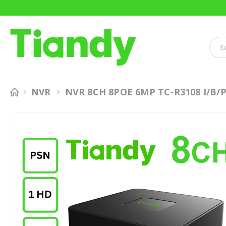
NVR 8CH 8POE 6MP TC-R3108 I/B/P
NVR