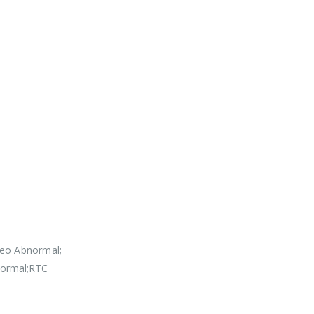
deo Abnormal;
normal;RTC