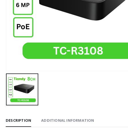
DESCRIPTION
ADDITIONAL INFORMATION