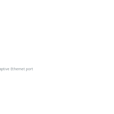
ptive Ethernet port