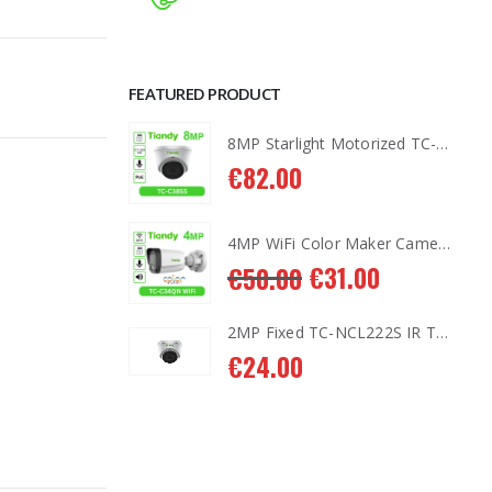
FEATURED PRODUCT
8MP Starlight Motorized TC-C38SS I5/A/E/Y/M/H/2.7-13.5mm/V4.0
8MP Starlight Motorized TC-C38SS I5/A/E/Y/M/H/2.7-13.5mm/V4.0
€
82.00
4MP WiFi Color Maker Camera TC-C34QN
4MP WiFi Color Maker Camera TC-C34QN
1.00
€
31.00
€
50.00
2MP Fixed TC-NCL222S IR Turret Camera I3/E/Y/2.8mm
2MP Fixed TC-NCL222S IR Turret Camera I3/E/Y/2.8mm
€
24.00