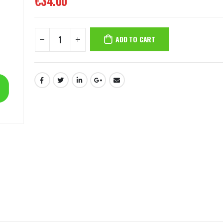
€
34.00
ADD TO CART
8MP Starlight Motorized TC-C38SS I5/A/E/Y/M/H/2.7-13.5mm/V4.0
€
82.00
€
82.00
4MP WiFi Color Maker Camera TC-C34QN
€
31.00
€
3
€
50.00
€
50.00
2MP Fixed TC-NCL222S IR Turret Camera I3/E/Y/2.8mm
€
24.00
€
24.00