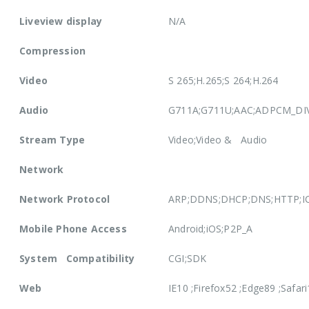
Liveview display
N/A
Compression
Video
S 265;H.265;S 264;H.264
Audio
G711A;G711U;AAC;ADPCM_DI
Stream Type
Video;Video & Audio
Network
Network Protocol
ARP;DDNS;DHCP;DNS;HTTP;IC
Mobile Phone Access
Android;iOS;P2P_A
System Compatibility
CGI;SDK
Web
IE10 ;Firefox52 ;Edge89 ;Safa