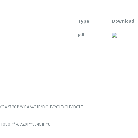
Type
Download
pdf
A/720P/VGA/4CIF/DCIF/2CIF/CIF/QCIF
1080P*4,720P*8,4CIF*8