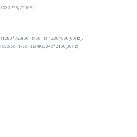
1080P*3,720P*4
)1280*720(50Hz/60Hz),1280*800(60Hz),
1080(50Hz/60Hz),(4K)3840*2160(30Hz)