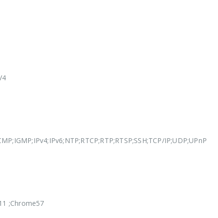
V4
MP;IGMP;IPv4;IPv6;NTP;RTCP;RTP;RTSP;SSH;TCP/IP;UDP;UPnP
ri11 ;Chrome57