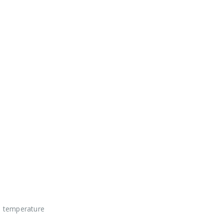
t temperature