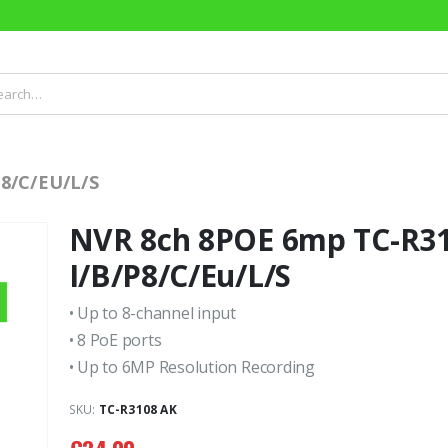
8/C/EU/L/S
NVR 8ch 8POE 6mp TC-R3
I/B/P8/C/Eu/L/S
• Up to 8-channel input
• 8 PoE ports
• Up to 6MP Resolution Recording
SKU:
TC-R3108 AK