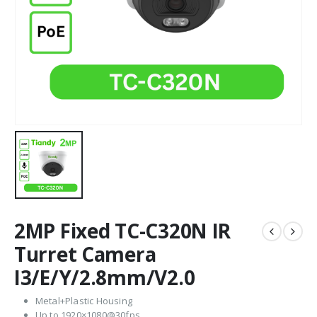
2MP Fixed TC-C320N IR
Turret Camera
I3/E/Y/2.8mm/V2.0
Metal+Plastic Housing
Up to 1920×1080@30fps