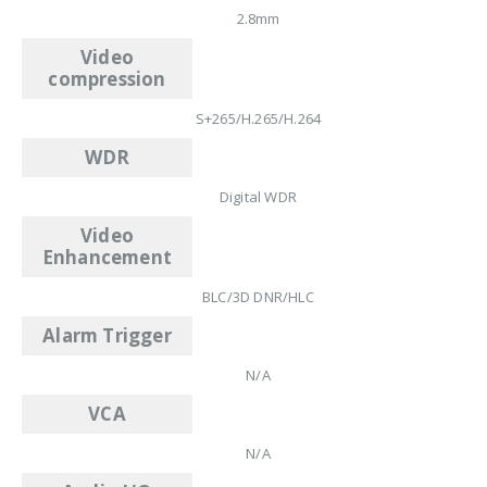
2.8mm
Video
compression
S+265/H.265/H.264
WDR
Digital WDR
Video
Enhancement
BLC/3D DNR/HLC
Alarm Trigger
N/A
VCA
N/A