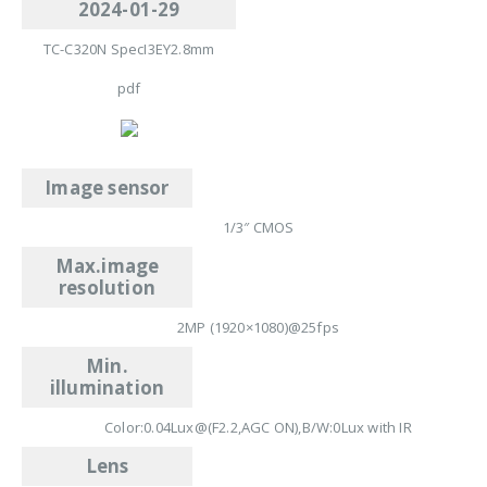
2024-01-29
TC-C320N SpecI3EY2.8mm
pdf
Image sensor
1/3″ CMOS
Max.image
resolution
2MP (1920×1080)@25fps
Min.
illumination
Color:0.04Lux@(F2.2,AGC ON),B/W:0Lux with IR
Lens