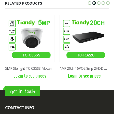
RELATED PRODUCTS
5MP Starlight TC-C35SS Motorized 2.7-13.5mm IR Dome Camera
NVR 20ch 16POE 8mp 2HDD TC-R3220 I/B/P16/K/V3.1
Login to see prices
Login to see prices
Get in touch
CONTACT INFO