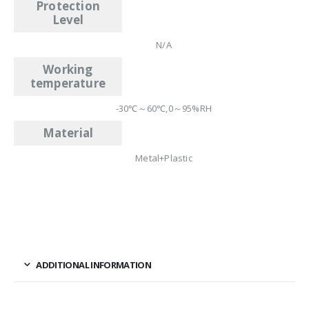
Protection
Level
N/A
Working
temperature
-30℃～60℃,0～95%RH
Material
Metal+Plastic
ADDITIONAL INFORMATION