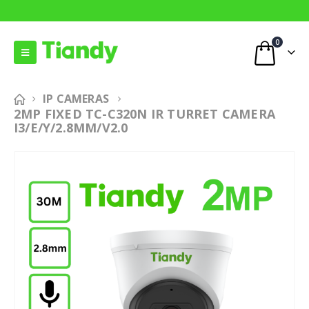
0
IP CAMERAS
2MP FIXED TC-C320N IR TURRET CAMERA
I3/E/Y/2.8MM/V2.0