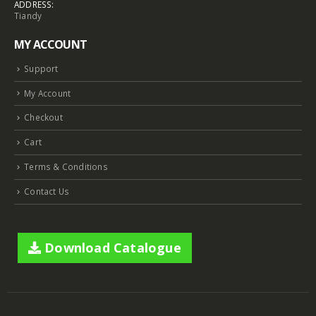
ADDRESS:
Tiandy
MY ACCOUNT
Support
My Account
Checkout
Cart
Terms & Conditions
Contact Us
Download Catalogue