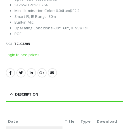
S+265/H.265/H.264
Min. illumination Color: 0.04Lux@F2.2
Smart IR, IR Range: 30m
Built-in Mic
Operating Conditions -30°~60°, 0~95% RH
POE
SKU:
TC-C320N
Login to see prices
DESCRIPTION
Date
Title
Type
Download