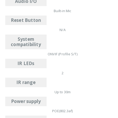
Audio I/O
Built-in Mic
Reset Button
N/A
System
compatibility
ONVIF (Profile S/T)
IR LEDs
2
IR range
Up to 30m
Power supply
POE(802.3af)